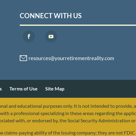
CONNECT WITH US
s
Terms of Use
Site Map
nal and educational purposes only. It is not intended to provide, 
with a professional specializing in these areas regarding the applic
sociated with, or endorsed by, the Social Security Administration 
 claims-paying ability of the issuing company; they are not FDIC i