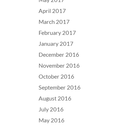
April 2017
March 2017
February 2017
January 2017
December 2016
November 2016
October 2016
September 2016
August 2016
July 2016
May 2016