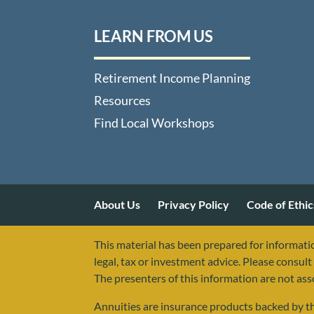
LEARN FROM US
Retirement Income Planning
Resources
Find Local Workshops
About Us
Privacy Policy
Code of Ethic
This material has been prepared for informatio
legal, tax or investment advice. Please consult 
The presenters of this information are not as
Annuities are insurance products backed by the