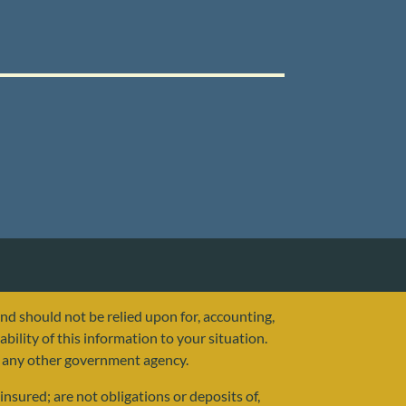
and should not be relied upon for, accounting,
ability of this information to your situation.
or any other government agency.
nsured; are not obligations or deposits of,