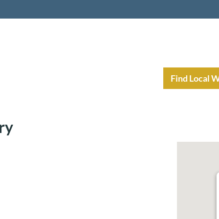
nt Income Planning
Resources
Find Local 
ry