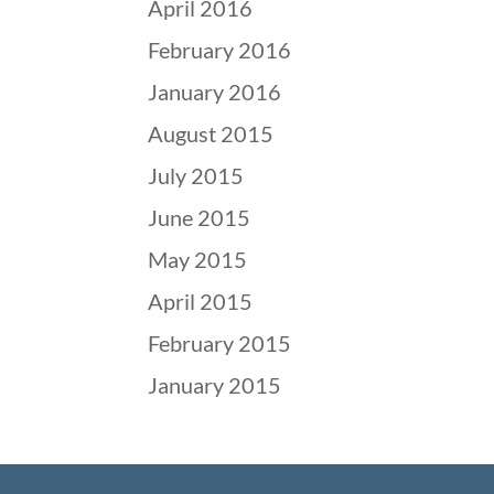
April 2016
February 2016
January 2016
August 2015
July 2015
June 2015
May 2015
April 2015
February 2015
January 2015