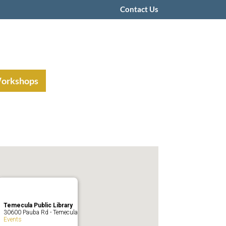
Contact Us
Workshops
Temecula Public Library
30600 Pauba Rd - Temecula
Events