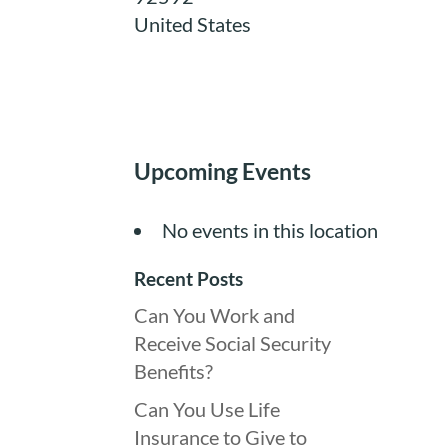
United States
Upcoming Events
No events in this location
Recent Posts
Can You Work and
Receive Social Security
Benefits?
Can You Use Life
Insurance to Give to