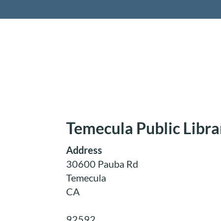
Retireme
Temecula Public Libra
Address
30600 Pauba Rd
Temecula
CA
92592