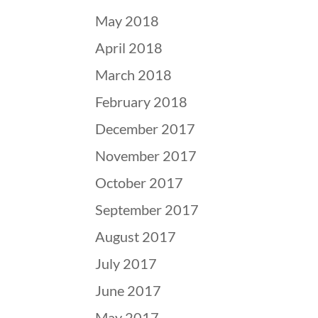
May 2018
April 2018
March 2018
February 2018
December 2017
November 2017
October 2017
September 2017
August 2017
July 2017
June 2017
May 2017