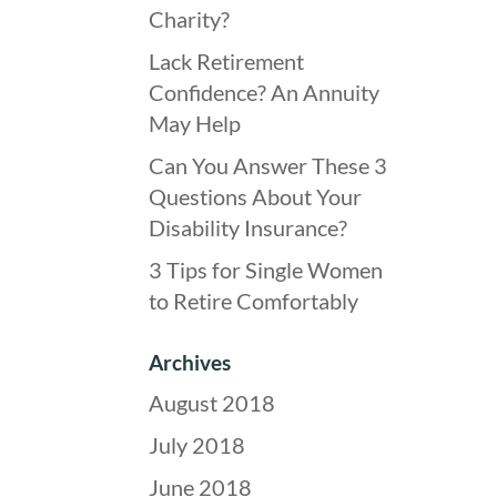
Charity?
Lack Retirement
Confidence? An Annuity
May Help
Can You Answer These 3
Questions About Your
Disability Insurance?
3 Tips for Single Women
to Retire Comfortably
Archives
August 2018
July 2018
June 2018