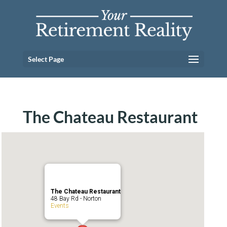
Select Page
The Chateau Restaurant
The Chateau Restaurant
48 Bay Rd - Norton
Events