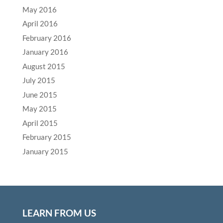
May 2016
April 2016
February 2016
January 2016
August 2015
July 2015
June 2015
May 2015
April 2015
February 2015
January 2015
LEARN FROM US