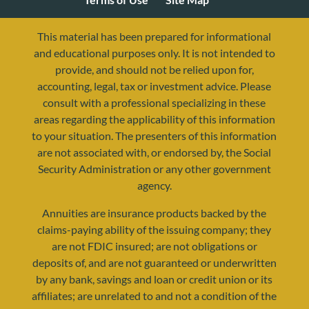
This material has been prepared for informational
and educational purposes only. It is not intended to
provide, and should not be relied upon for,
accounting, legal, tax or investment advice. Please
consult with a professional specializing in these
areas regarding the applicability of this information
to your situation. The presenters of this information
are not associated with, or endorsed by, the Social
Security Administration or any other government
agency.
resources@yourretirementreality.com
Annuities are insurance products backed by the
claims-paying ability of the issuing company; they
are not FDIC insured; are not obligations or
deposits of, and are not guaranteed or underwritten
by any bank, savings and loan or credit union or its
affiliates; are unrelated to and not a condition of the