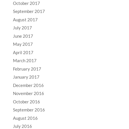
October 2017
September 2017
August 2017
July 2017
June 2017
May 2017
April 2017
March 2017
February 2017
January 2017
December 2016
November 2016
October 2016
September 2016
August 2016
July 2016