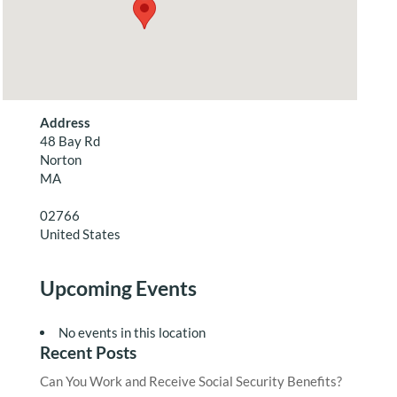
Address
48 Bay Rd
Norton
MA
02766
United States
Upcoming Events
No events in this location
Recent Posts
Can You Work and Receive Social Security Benefits?