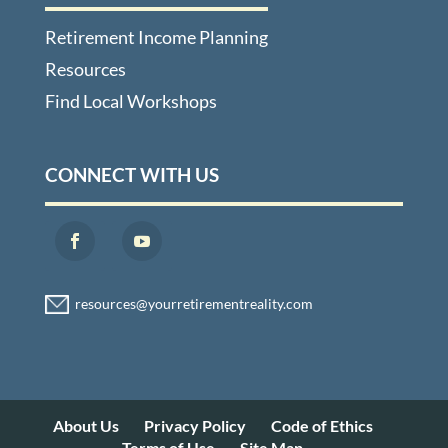
Retirement Income Planning
Resources
Find Local Workshops
CONNECT WITH US
About Us
Privacy Policy
Code of Ethics
Terms of Use
Site Map