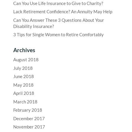
Can You Use Life Insurance to Give to Charity?
Lack Retirement Confidence? An Annuity May Help
Can You Answer These 3 Questions About Your
Disability Insurance?
3 Tips for Single Women to Retire Comfortably
Archives
August 2018
July 2018
June 2018
May 2018
April 2018
March 2018
February 2018
December 2017
November 2017