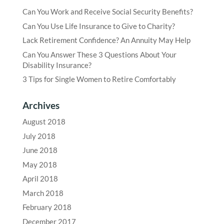
Can You Work and Receive Social Security Benefits?
Can You Use Life Insurance to Give to Charity?
Lack Retirement Confidence? An Annuity May Help
Can You Answer These 3 Questions About Your
Disability Insurance?
3 Tips for Single Women to Retire Comfortably
Archives
August 2018
July 2018
June 2018
May 2018
April 2018
March 2018
February 2018
December 2017