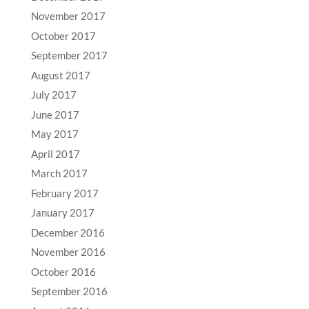
November 2017
October 2017
September 2017
August 2017
July 2017
June 2017
May 2017
April 2017
March 2017
February 2017
January 2017
December 2016
November 2016
October 2016
September 2016