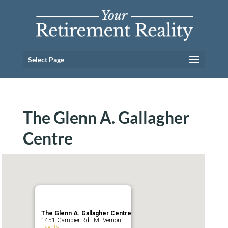
Select Page
The Glenn A. Gallagher
Centre
The Glenn A. Gallagher Centre
1451 Gambier Rd - Mt Vernon,
Events