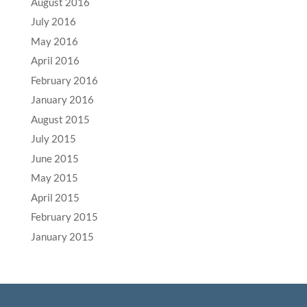
August 2016
July 2016
May 2016
April 2016
February 2016
January 2016
August 2015
July 2015
June 2015
May 2015
April 2015
February 2015
January 2015