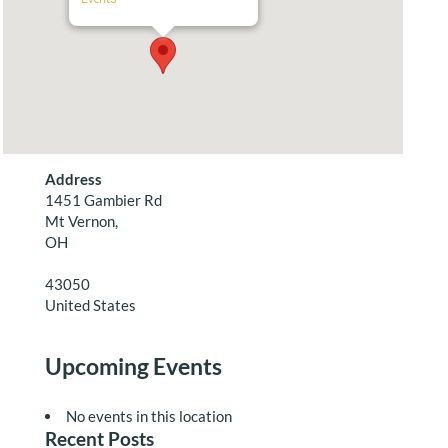
Address
1451 Gambier Rd
Mt Vernon,
OH
43050
United States
Upcoming Events
No events in this location
Recent Posts