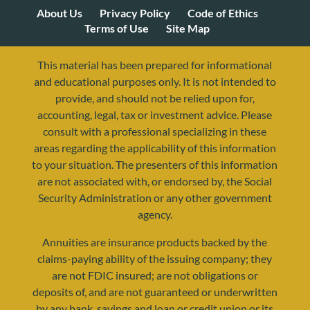
About Us
Privacy Policy
Code of Ethics
Terms of Use
Site Map
This material has been prepared for informational
and educational purposes only. It is not intended to
provide, and should not be relied upon for,
accounting, legal, tax or investment advice. Please
consult with a professional specializing in these
areas regarding the applicability of this information
to your situation. The presenters of this information
are not associated with, or endorsed by, the Social
Security Administration or any other government
agency.
Annuities are insurance products backed by the
resources@yourretirementreality.com
claims-paying ability of the issuing company; they
are not FDIC insured; are not obligations or
deposits of, and are not guaranteed or underwritten
by any bank, savings and loan or credit union or its