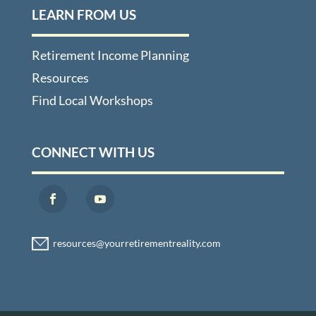
LEARN FROM US
Retirement Income Planning
Resources
Find Local Workshops
CONNECT WITH US