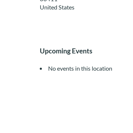
United States
Upcoming Events
No events in this location