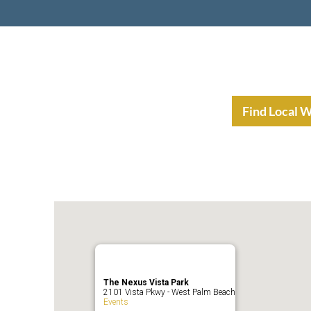
nt Income Planning
Resources
Find Local 
The Nexus Vista Park
2101 Vista Pkwy - West Palm Beach
Events