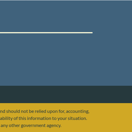
and should not be relied upon for, accounting,
ability of this information to your situation.
or any other government agency.