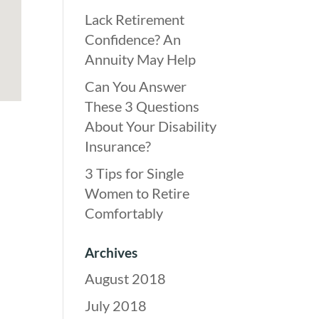
Lack Retirement
Confidence? An
Annuity May Help
Can You Answer
These 3 Questions
About Your Disability
Insurance?
3 Tips for Single
Women to Retire
Comfortably
Archives
August 2018
July 2018