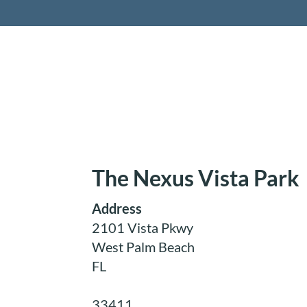
Retireme
The Nexus Vista Park
Address
2101 Vista Pkwy
West Palm Beach
FL
33411