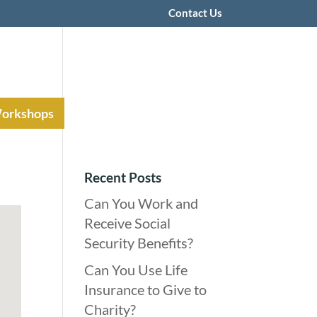
Contact Us
Workshops
Recent Posts
Can You Work and
Receive Social
Security Benefits?
Can You Use Life
Insurance to Give to
Charity?