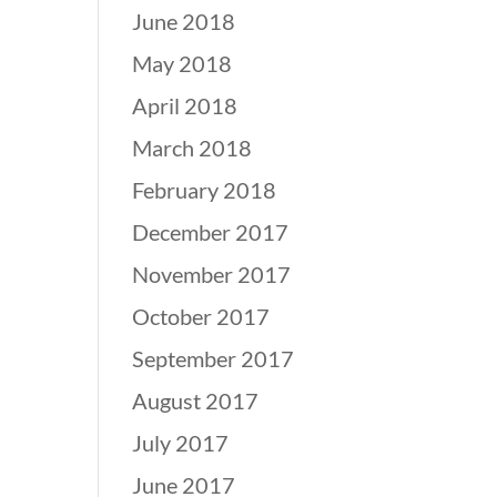
June 2018
May 2018
April 2018
March 2018
February 2018
December 2017
November 2017
October 2017
September 2017
August 2017
July 2017
June 2017