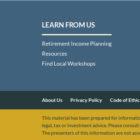
LEARN FROM US
Retirement Income Planning
Resources
Find Local Workshops
About Us
Privacy Policy
Code of Ethic
This material has been prepared for informatio
legal, tax or investment advice. Please consult 
The presenters of this information are not as