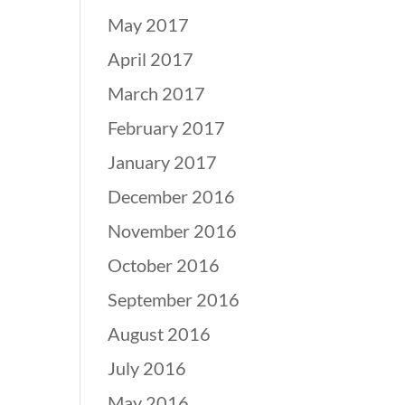
May 2017
April 2017
March 2017
February 2017
January 2017
December 2016
November 2016
October 2016
September 2016
August 2016
July 2016
May 2016