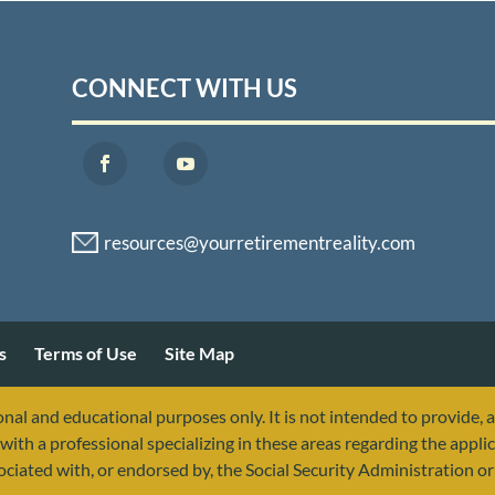
CONNECT WITH US
s
Terms of Use
Site Map
nal and educational purposes only. It is not intended to provide, 
with a professional specializing in these areas regarding the applic
sociated with, or endorsed by, the Social Security Administration 