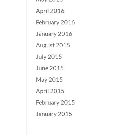
April 2016
February 2016
January 2016
August 2015
July 2015
June 2015
May 2015
April 2015
February 2015
January 2015