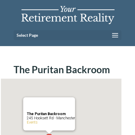
Select Page
The Puritan Backroom
The Puritan Backroom
245 Hooksett Rd - Manchester
Events