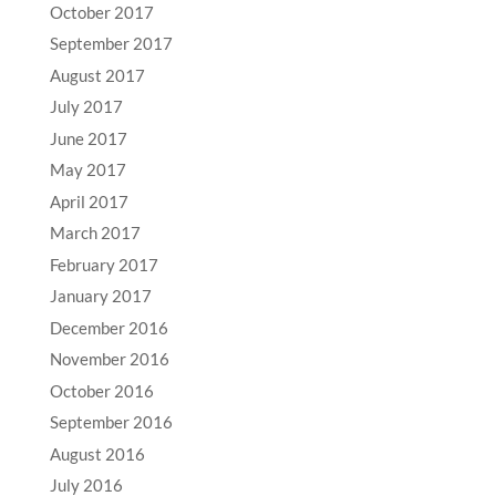
October 2017
September 2017
August 2017
July 2017
June 2017
May 2017
April 2017
March 2017
February 2017
January 2017
December 2016
November 2016
October 2016
September 2016
August 2016
July 2016