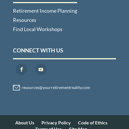
Retirement Income Planning
Resources
Find Local Workshops
CONNECT WITH US
About Us
Privacy Policy
Code of Ethics
Terms of Use
Site Map