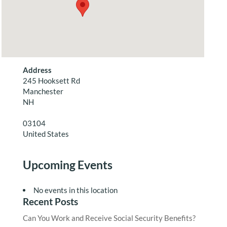
Address
245 Hooksett Rd
Manchester
NH
03104
United States
Upcoming Events
No events in this location
Recent Posts
Can You Work and Receive Social Security Benefits?