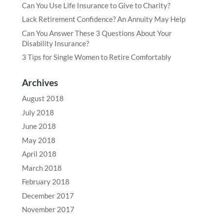
Can You Use Life Insurance to Give to Charity?
Lack Retirement Confidence? An Annuity May Help
Can You Answer These 3 Questions About Your
Disability Insurance?
3 Tips for Single Women to Retire Comfortably
Archives
August 2018
July 2018
June 2018
May 2018
April 2018
March 2018
February 2018
December 2017
November 2017