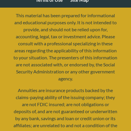
This material has been prepared for informational
and educational purposes only. It is not intended to
provide, and should not be relied upon for,
accounting, legal, tax or investment advice. Please
consult with a professional specializing in these
areas regarding the applicability of this information
to your situation. The presenters of this information
are not associated with, or endorsed by, the Social
Security Administration or any other government
agency.
resources@yourretirementreality.com
Annuities are insurance products backed by the
claims-paying ability of the issuing company; they
are not FDIC insured; are not obligations or
deposits of, and are not guaranteed or underwritten
by any bank, savings and loan or credit union or its
affiliates; are unrelated to and not a condition of the