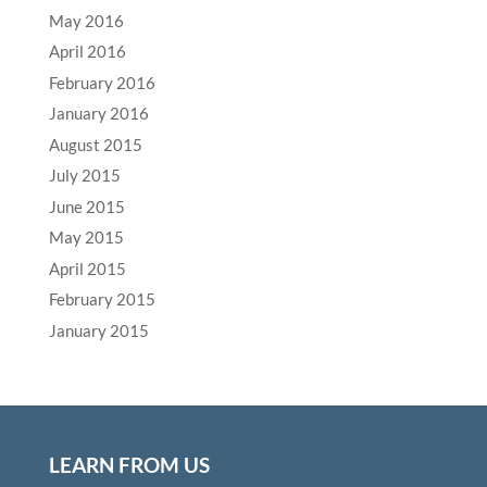
May 2016
April 2016
February 2016
January 2016
August 2015
July 2015
June 2015
May 2015
April 2015
February 2015
January 2015
LEARN FROM US