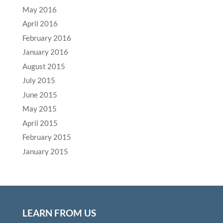
May 2016
April 2016
February 2016
January 2016
August 2015
July 2015
June 2015
May 2015
April 2015
February 2015
January 2015
LEARN FROM US