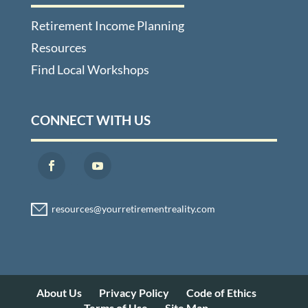
Retirement Income Planning
Resources
Find Local Workshops
CONNECT WITH US
About Us
Privacy Policy
Code of Ethics
Terms of Use
Site Map