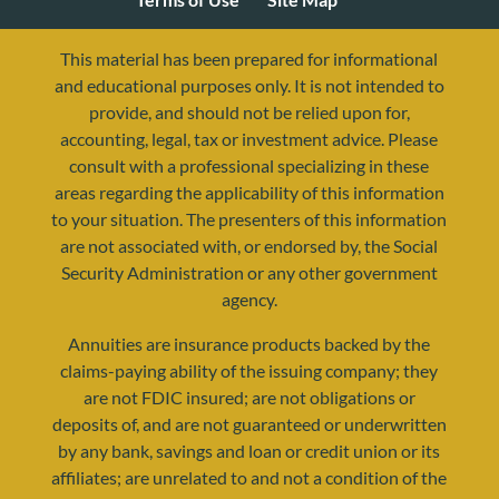
This material has been prepared for informational
and educational purposes only. It is not intended to
provide, and should not be relied upon for,
accounting, legal, tax or investment advice. Please
consult with a professional specializing in these
areas regarding the applicability of this information
to your situation. The presenters of this information
are not associated with, or endorsed by, the Social
Security Administration or any other government
agency.
resources@yourretirementreality.com
Annuities are insurance products backed by the
claims-paying ability of the issuing company; they
are not FDIC insured; are not obligations or
deposits of, and are not guaranteed or underwritten
by any bank, savings and loan or credit union or its
affiliates; are unrelated to and not a condition of the