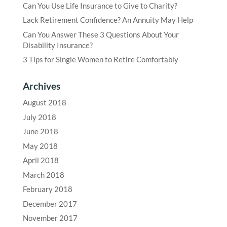
Can You Use Life Insurance to Give to Charity?
Lack Retirement Confidence? An Annuity May Help
Can You Answer These 3 Questions About Your
Disability Insurance?
3 Tips for Single Women to Retire Comfortably
Archives
August 2018
July 2018
June 2018
May 2018
April 2018
March 2018
February 2018
December 2017
November 2017