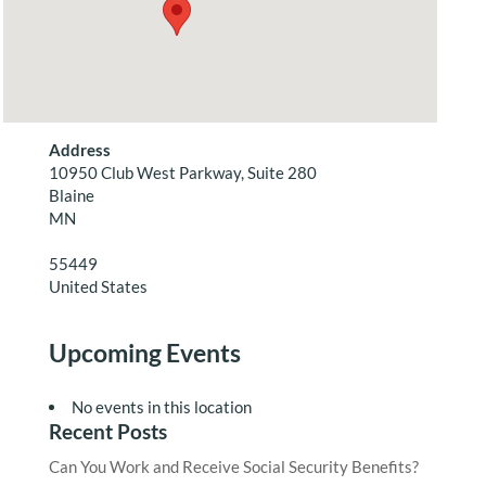
Address
10950 Club West Parkway, Suite 280
Blaine
MN
55449
United States
Upcoming Events
No events in this location
Recent Posts
Can You Work and Receive Social Security Benefits?