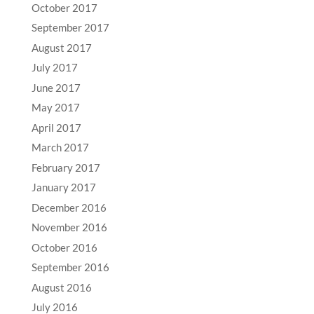
October 2017
September 2017
August 2017
July 2017
June 2017
May 2017
April 2017
March 2017
February 2017
January 2017
December 2016
November 2016
October 2016
September 2016
August 2016
July 2016