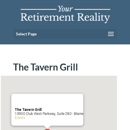
Select Page
The Tavern Grill
The Tavern Grill
10950 Club West Parkway, Suite 280 - Blaine
Events