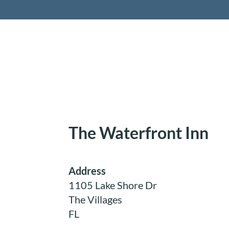
Retireme
The Waterfront Inn
Address
1105 Lake Shore Dr
The Villages
FL