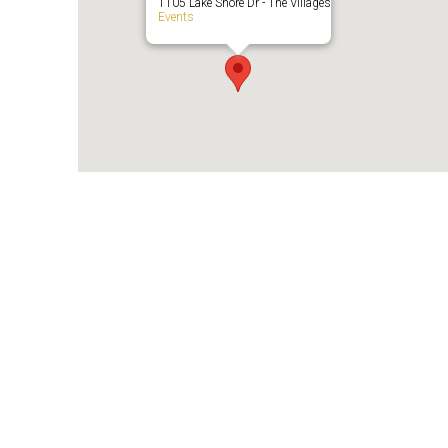
1105 Lake Shore Dr - The Villages
Events