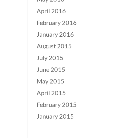
April 2016
February 2016
January 2016
August 2015
July 2015
June 2015
May 2015
April 2015
February 2015
January 2015