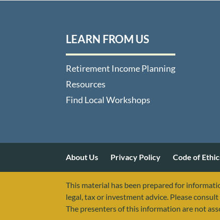
LEARN FROM US
Retirement Income Planning
Resources
Find Local Workshops
About Us
Privacy Policy
Code of Ethic
This material has been prepared for informatio
legal, tax or investment advice. Please consult 
The presenters of this information are not as