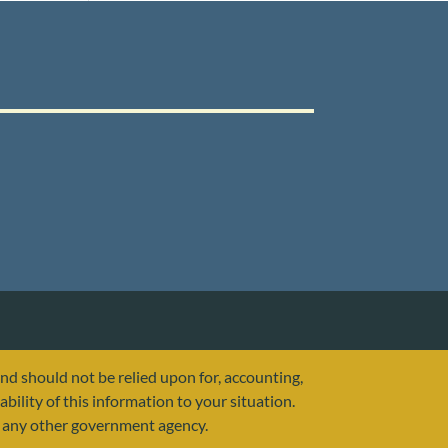
and should not be relied upon for, accounting,
ability of this information to your situation.
or any other government agency.