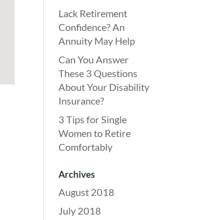
Lack Retirement
Confidence? An
Annuity May Help
Can You Answer
These 3 Questions
About Your Disability
Insurance?
3 Tips for Single
Women to Retire
Comfortably
Archives
August 2018
July 2018