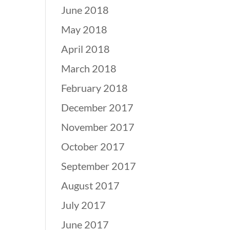
June 2018
May 2018
April 2018
March 2018
February 2018
December 2017
November 2017
October 2017
September 2017
August 2017
July 2017
June 2017