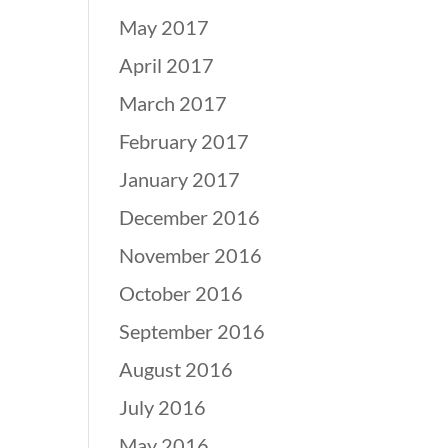
May 2017
April 2017
March 2017
February 2017
January 2017
December 2016
November 2016
October 2016
September 2016
August 2016
July 2016
May 2016