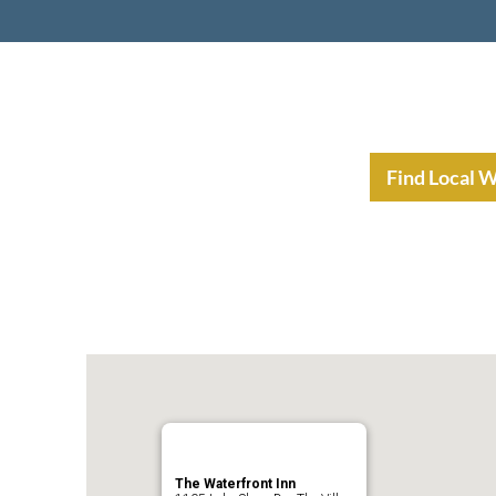
nt Income Planning
Resources
Find Local 
The Waterfront Inn