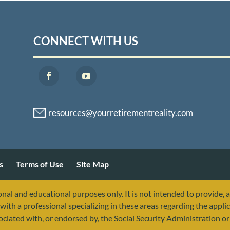
CONNECT WITH US
s
Terms of Use
Site Map
nal and educational purposes only. It is not intended to provide, 
with a professional specializing in these areas regarding the applic
sociated with, or endorsed by, the Social Security Administration 