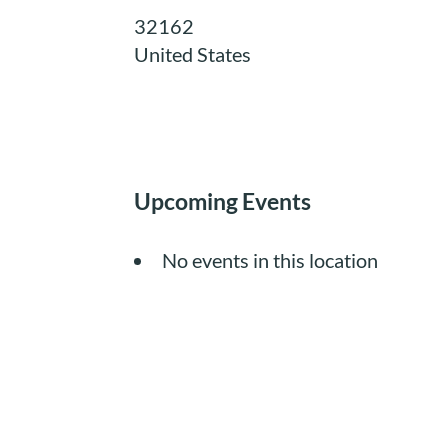
32162
United States
Upcoming Events
No events in this location