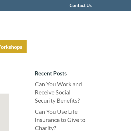
Contact Us
Workshops
Recent Posts
Can You Work and
Receive Social
Security Benefits?
Can You Use Life
Insurance to Give to
Charity?