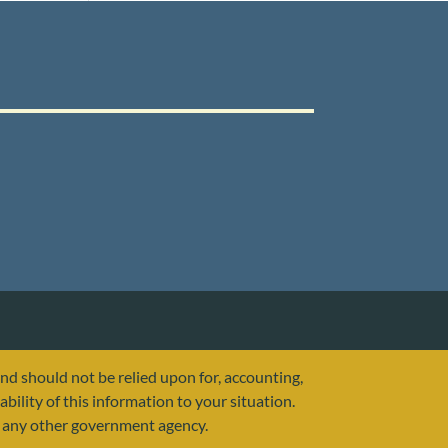
and should not be relied upon for, accounting,
ability of this information to your situation.
or any other government agency.