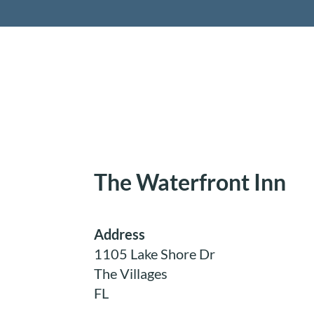
Retireme
The Waterfront Inn
Address
1105 Lake Shore Dr
The Villages
FL