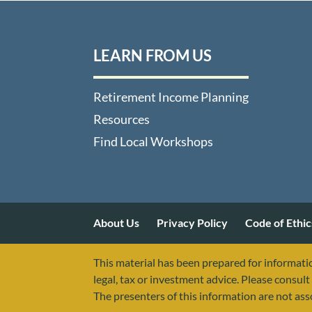
LEARN FROM US
Retirement Income Planning
Resources
Find Local Workshops
About Us
Privacy Policy
Code of Ethic
This material has been prepared for informatio
legal, tax or investment advice. Please consult 
The presenters of this information are not as