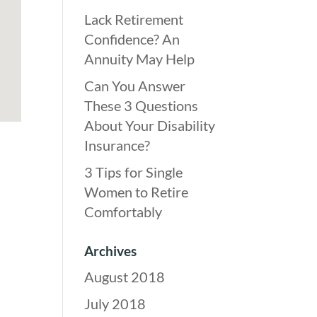
Lack Retirement
Confidence? An
Annuity May Help
Can You Answer
These 3 Questions
About Your Disability
Insurance?
3 Tips for Single
Women to Retire
Comfortably
Archives
August 2018
July 2018