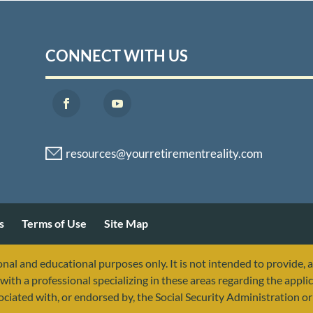
CONNECT WITH US
s
Terms of Use
Site Map
nal and educational purposes only. It is not intended to provide, 
with a professional specializing in these areas regarding the applic
sociated with, or endorsed by, the Social Security Administration 