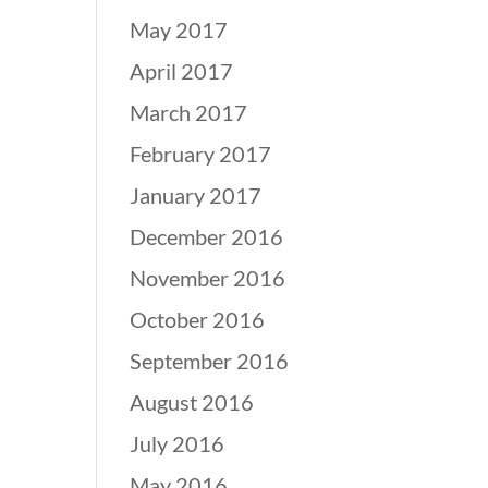
May 2017
April 2017
March 2017
February 2017
January 2017
December 2016
November 2016
October 2016
September 2016
August 2016
July 2016
May 2016