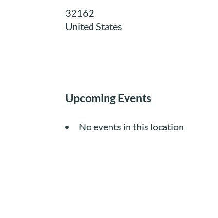
32162
United States
Upcoming Events
No events in this location