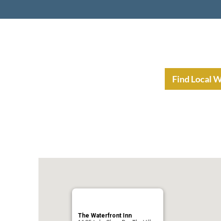
nt Income Planning
Resources
Find Local 
The Waterfront Inn