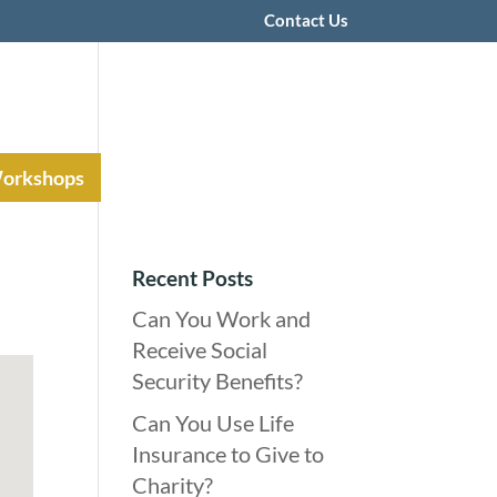
Contact Us
Workshops
Recent Posts
Can You Work and
Receive Social
Security Benefits?
Can You Use Life
Insurance to Give to
Charity?