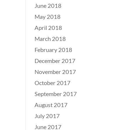
June 2018
May 2018
April 2018
March 2018
February 2018
December 2017
November 2017
October 2017
September 2017
August 2017
July 2017
June 2017