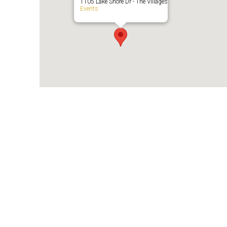
1105 Lake Shore Dr - The Villages
Events