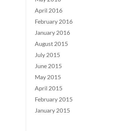
April 2016
February 2016
January 2016
August 2015
July 2015
June 2015
May 2015
April 2015
February 2015
January 2015