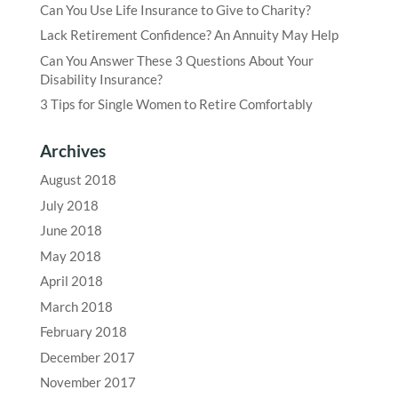
Can You Use Life Insurance to Give to Charity?
Lack Retirement Confidence? An Annuity May Help
Can You Answer These 3 Questions About Your
Disability Insurance?
3 Tips for Single Women to Retire Comfortably
Archives
August 2018
July 2018
June 2018
May 2018
April 2018
March 2018
February 2018
December 2017
November 2017