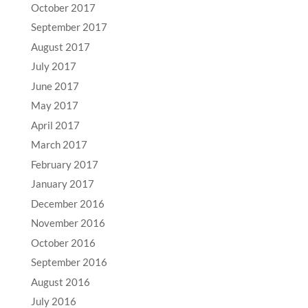
October 2017
September 2017
August 2017
July 2017
June 2017
May 2017
April 2017
March 2017
February 2017
January 2017
December 2016
November 2016
October 2016
September 2016
August 2016
July 2016