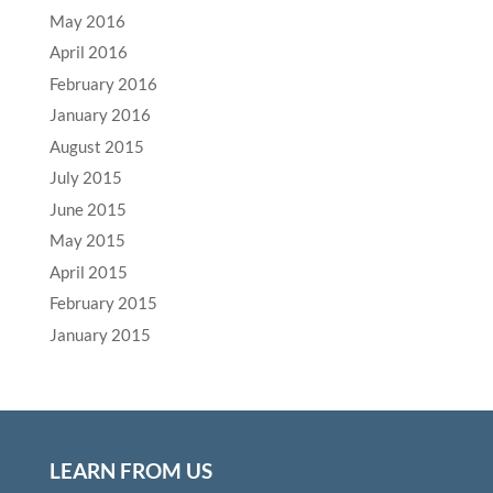
May 2016
April 2016
February 2016
January 2016
August 2015
July 2015
June 2015
May 2015
April 2015
February 2015
January 2015
LEARN FROM US