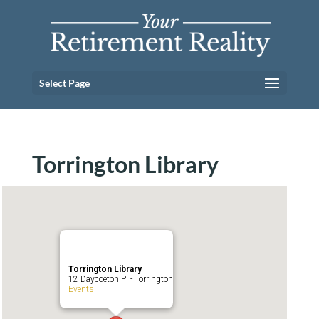
Select Page
Torrington Library
Torrington Library
12 Daycoeton Pl - Torrington
Events