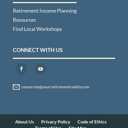
Retirement Income Planning
Resources
Find Local Workshops
CONNECT WITH US
About Us
Privacy Policy
Code of Ethics
Terms of Use
Site Map