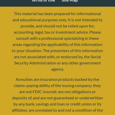
This material has been prepared for informational
and educational purposes only. It is not intended to
provide, and should not be relied upon for,
accounting, legal, tax or investment advice. Please
consult with a professional specializing in these
areas regarding the applicability of this information
to your situation. The presenters of this information
are not associated with, or endorsed by, the Social
Security Administration or any other government
agency.
resources@yourretirementreality.com
Annuities are insurance products backed by the
claims-paying ability of the issuing company; they
are not FDIC insured; are not obligations or
deposits of, and are not guaranteed or underwritten
by any bank, savings and loan or credit union or its
affiliates; are unrelated to and not a condition of the