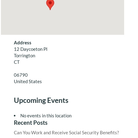
Address
12 Daycoeton Pl
Torrington
CT
06790
United States
Upcoming Events
No events in this location
Recent Posts
Can You Work and Receive Social Security Benefits?