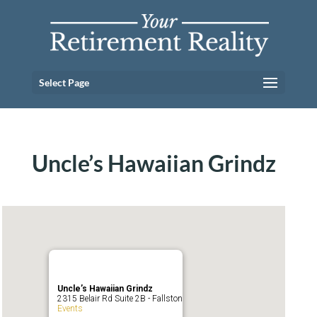
Select Page
Uncle’s Hawaiian Grindz
Uncle’s Hawaiian Grindz
2315 Belair Rd Suite 2B - Fallston
Events