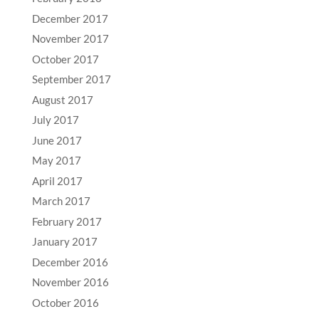
December 2017
November 2017
October 2017
September 2017
August 2017
July 2017
June 2017
May 2017
April 2017
March 2017
February 2017
January 2017
December 2016
November 2016
October 2016