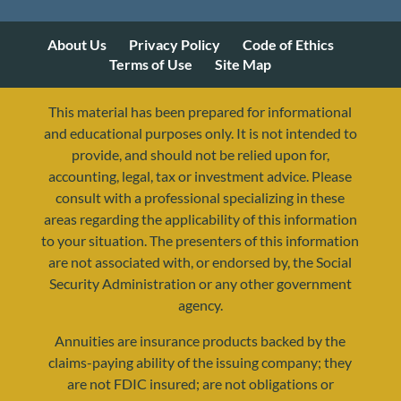
About Us
Privacy Policy
Code of Ethics
Terms of Use
Site Map
This material has been prepared for informational
and educational purposes only. It is not intended to
provide, and should not be relied upon for,
accounting, legal, tax or investment advice. Please
consult with a professional specializing in these
areas regarding the applicability of this information
to your situation. The presenters of this information
are not associated with, or endorsed by, the Social
Security Administration or any other government
agency.
Annuities are insurance products backed by the
resources@yourretirementreality.com
claims-paying ability of the issuing company; they
are not FDIC insured; are not obligations or