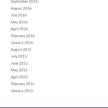
September 2016
August 2016
July 2016
May 2016
April 2016
February 2016
January 2016
August 2015
July 2015
June 2015
May 2015
April 2015
February 2015
January 2015