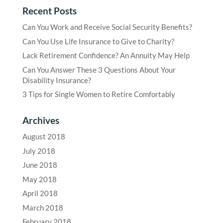
Recent Posts
Can You Work and Receive Social Security Benefits?
Can You Use Life Insurance to Give to Charity?
Lack Retirement Confidence? An Annuity May Help
Can You Answer These 3 Questions About Your
Disability Insurance?
3 Tips for Single Women to Retire Comfortably
Archives
August 2018
July 2018
June 2018
May 2018
April 2018
March 2018
February 2018