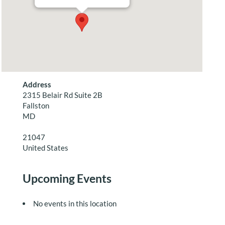
Address
2315 Belair Rd Suite 2B
Fallston
MD
21047
United States
Upcoming Events
No events in this location