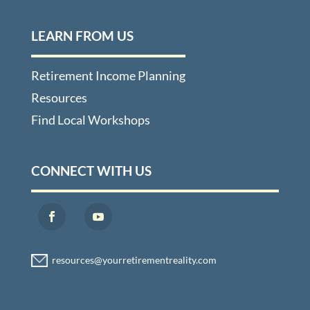
LEARN FROM US
Retirement Income Planning
Resources
Find Local Workshops
CONNECT WITH US