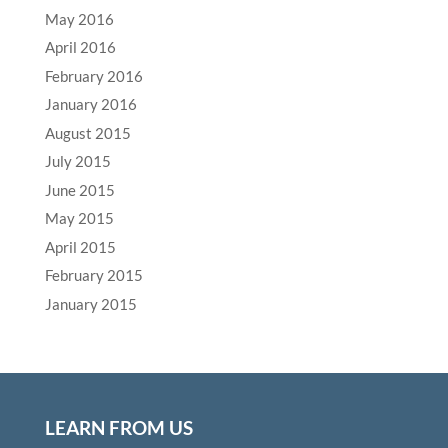
May 2016
April 2016
February 2016
January 2016
August 2015
July 2015
June 2015
May 2015
April 2015
February 2015
January 2015
LEARN FROM US