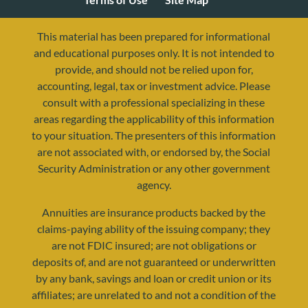
This material has been prepared for informational
and educational purposes only. It is not intended to
provide, and should not be relied upon for,
accounting, legal, tax or investment advice. Please
consult with a professional specializing in these
areas regarding the applicability of this information
to your situation. The presenters of this information
are not associated with, or endorsed by, the Social
Security Administration or any other government
agency.
resources@yourretirementreality.com
Annuities are insurance products backed by the
claims-paying ability of the issuing company; they
are not FDIC insured; are not obligations or
deposits of, and are not guaranteed or underwritten
by any bank, savings and loan or credit union or its
affiliates; are unrelated to and not a condition of the