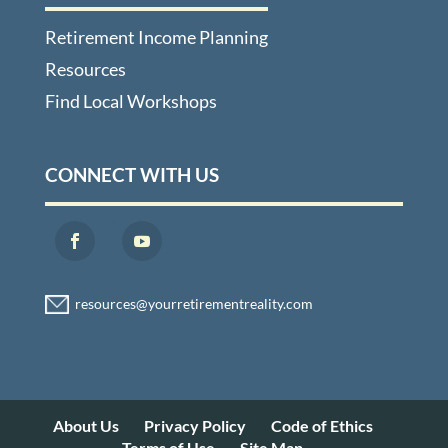
Retirement Income Planning
Resources
Find Local Workshops
CONNECT WITH US
About Us
Privacy Policy
Code of Ethics
Terms of Use
Site Map