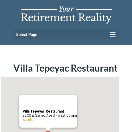
Select Page
Villa Tepeyac Restaurant
Villa Tepeyac Restaurant
2200 E Garvey Ave S - West Covina
Events