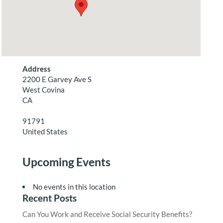
Address
2200 E Garvey Ave S
West Covina
CA
91791
United States
Upcoming Events
No events in this location
Recent Posts
Can You Work and Receive Social Security Benefits?