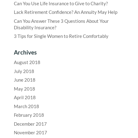
Can You Use Life Insurance to Give to Charity?
Lack Retirement Confidence? An Annuity May Help
Can You Answer These 3 Questions About Your
Disability Insurance?
3 Tips for Single Women to Retire Comfortably
Archives
August 2018
July 2018
June 2018
May 2018
April 2018
March 2018
February 2018
December 2017
November 2017