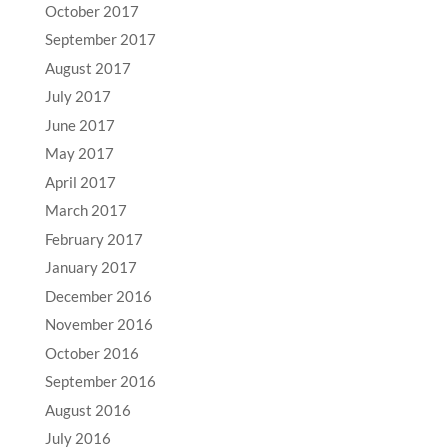
October 2017
September 2017
August 2017
July 2017
June 2017
May 2017
April 2017
March 2017
February 2017
January 2017
December 2016
November 2016
October 2016
September 2016
August 2016
July 2016