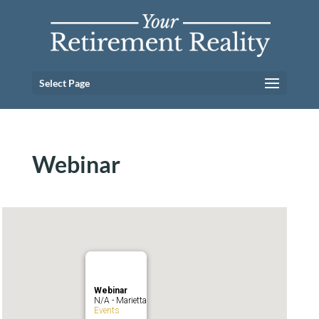
Select Page
Webinar
Webinar
N/A - Marietta
Events