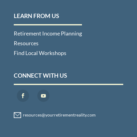
LEARN FROM US
Retirement Income Planning
Resources
Find Local Workshops
CONNECT WITH US