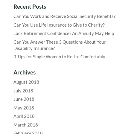
Recent Posts
Can You Work and Receive Social Security Benefits?
Can You Use Life Insurance to Give to Charity?
Lack Retirement Confidence? An Annuity May Help
Can You Answer These 3 Questions About Your
Disability Insurance?
3 Tips for Single Women to Retire Comfortably
Archives
August 2018
July 2018
June 2018
May 2018
April 2018
March 2018
February 2018