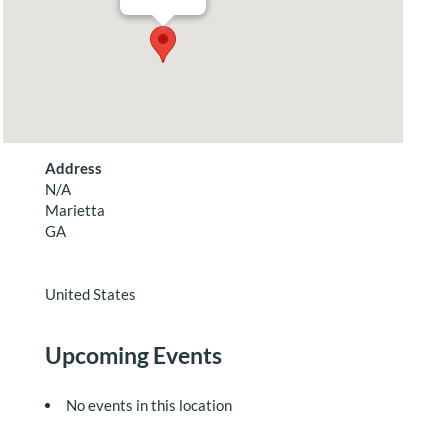
Address
N/A
Marietta
GA
United States
Upcoming Events
No events in this location