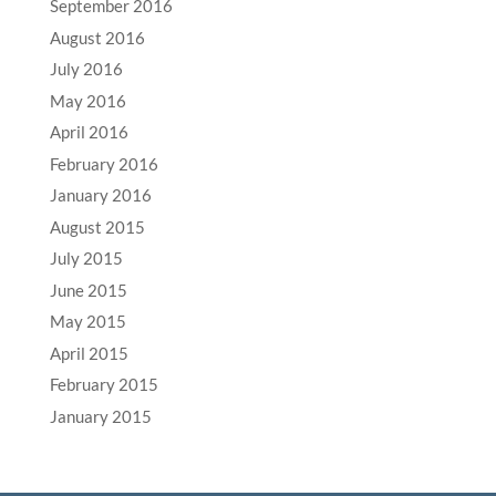
September 2016
August 2016
July 2016
May 2016
April 2016
February 2016
January 2016
August 2015
July 2015
June 2015
May 2015
April 2015
February 2015
January 2015