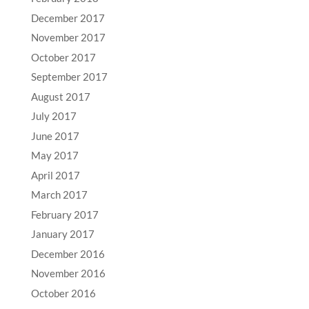
December 2017
November 2017
October 2017
September 2017
August 2017
July 2017
June 2017
May 2017
April 2017
March 2017
February 2017
January 2017
December 2016
November 2016
October 2016