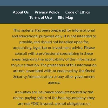
About Us
Privacy Policy
Code of Ethics
Terms of Use
Site Map
This material has been prepared for informational
and educational purposes only. It is not intended to
provide, and should not be relied upon for,
accounting, legal, tax or investment advice. Please
consult with a professional specializing in these
areas regarding the applicability of this information
to your situation. The presenters of this information
are not associated with, or endorsed by, the Social
Security Administration or any other government
agency.
Annuities are insurance products backed by the
resources@yourretirementreality.com
claims-paying ability of the issuing company; they
are not FDIC insured; are not obligations or