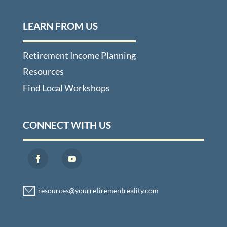
LEARN FROM US
Retirement Income Planning
Resources
Find Local Workshops
CONNECT WITH US