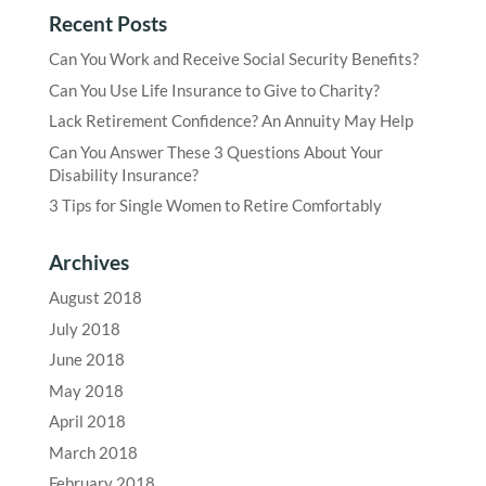
Recent Posts
Can You Work and Receive Social Security Benefits?
Can You Use Life Insurance to Give to Charity?
Lack Retirement Confidence? An Annuity May Help
Can You Answer These 3 Questions About Your
Disability Insurance?
3 Tips for Single Women to Retire Comfortably
Archives
August 2018
July 2018
June 2018
May 2018
April 2018
March 2018
February 2018