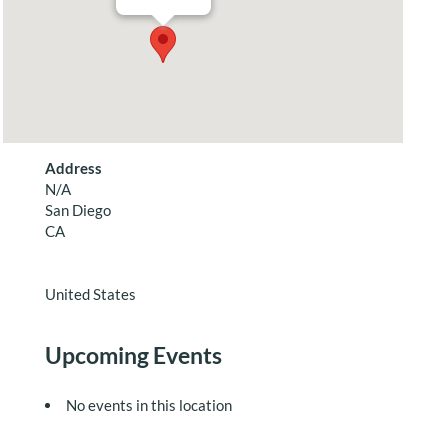
Address
N/A
San Diego
CA
United States
Upcoming Events
No events in this location