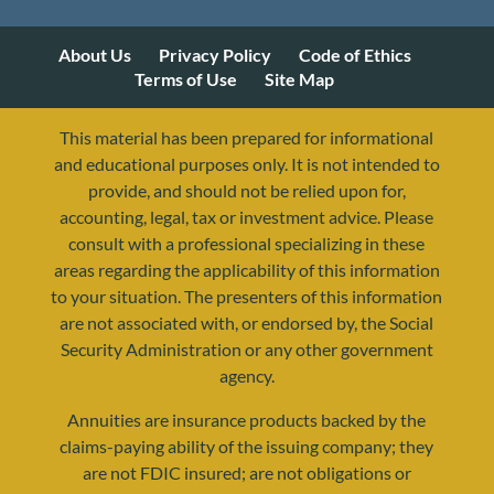
About Us
Privacy Policy
Code of Ethics
Terms of Use
Site Map
This material has been prepared for informational
and educational purposes only. It is not intended to
provide, and should not be relied upon for,
accounting, legal, tax or investment advice. Please
consult with a professional specializing in these
areas regarding the applicability of this information
to your situation. The presenters of this information
are not associated with, or endorsed by, the Social
Security Administration or any other government
agency.
Annuities are insurance products backed by the
resources@yourretirementreality.com
claims-paying ability of the issuing company; they
are not FDIC insured; are not obligations or