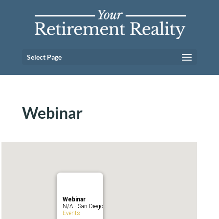
Select Page
Webinar
Webinar
N/A - San Diego
Events