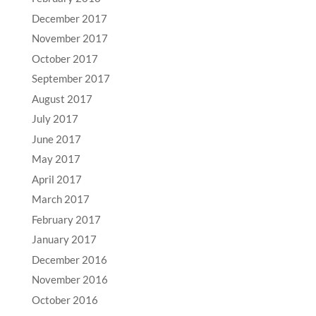
December 2017
November 2017
October 2017
September 2017
August 2017
July 2017
June 2017
May 2017
April 2017
March 2017
February 2017
January 2017
December 2016
November 2016
October 2016