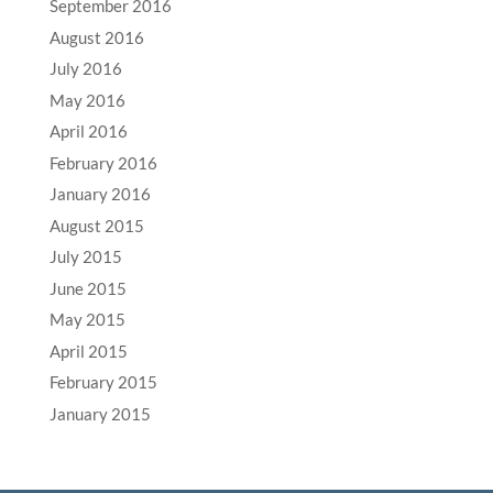
September 2016
August 2016
July 2016
May 2016
April 2016
February 2016
January 2016
August 2015
July 2015
June 2015
May 2015
April 2015
February 2015
January 2015