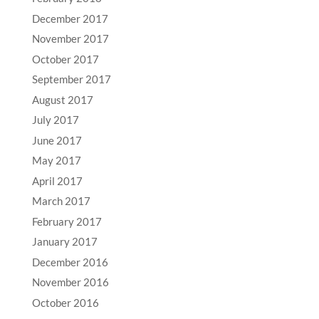
December 2017
November 2017
October 2017
September 2017
August 2017
July 2017
June 2017
May 2017
April 2017
March 2017
February 2017
January 2017
December 2016
November 2016
October 2016