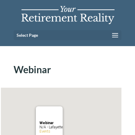
Select Page
Webinar
Webinar
N/A - Lafayette
Events