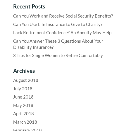
Recent Posts
Can You Work and Receive Social Security Benefits?
Can You Use Life Insurance to Give to Charity?
Lack Retirement Confidence? An Annuity May Help
Can You Answer These 3 Questions About Your
Disability Insurance?
3 Tips for Single Women to Retire Comfortably
Archives
August 2018
July 2018
June 2018
May 2018
April 2018
March 2018
February 2018