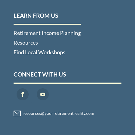
LEARN FROM US
Retirement Income Planning
Resources
Find Local Workshops
CONNECT WITH US