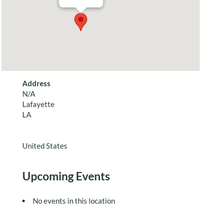
Address
N/A
Lafayette
LA
United States
Upcoming Events
No events in this location