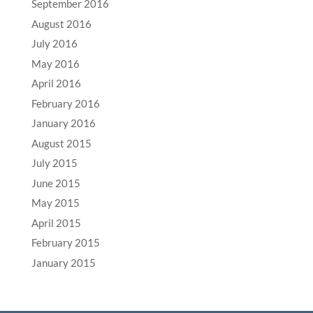
September 2016
August 2016
July 2016
May 2016
April 2016
February 2016
January 2016
August 2015
July 2015
June 2015
May 2015
April 2015
February 2015
January 2015