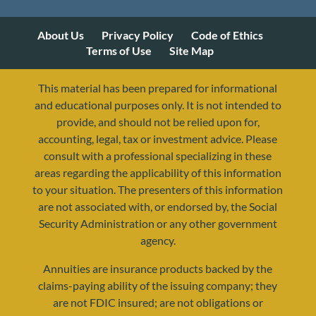
About Us
Privacy Policy
Code of Ethics
Terms of Use
Site Map
This material has been prepared for informational
and educational purposes only. It is not intended to
provide, and should not be relied upon for,
accounting, legal, tax or investment advice. Please
consult with a professional specializing in these
areas regarding the applicability of this information
to your situation. The presenters of this information
are not associated with, or endorsed by, the Social
Security Administration or any other government
agency.
Annuities are insurance products backed by the
resources@yourretirementreality.com
claims-paying ability of the issuing company; they
are not FDIC insured; are not obligations or