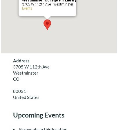
Westminster College Hill Library
3705 W 112th Ave - Westminster
Events
Address
3705 W 112th Ave
Westminster
CO
80031
United States
Upcoming Events
No events in this location