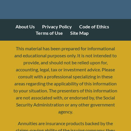
About Us
Privacy Policy
Code of Ethics
Terms of Use
Site Map
This material has been prepared for informational
and educational purposes only. It is not intended to
provide, and should not be relied upon for,
accounting, legal, tax or investment advice. Please
consult with a professional specializing in these
areas regarding the applicability of this information
to your situation. The presenters of this information
are not associated with, or endorsed by, the Social
Security Administration or any other government
agency.
Annuities are insurance products backed by the
resources@yourretirementreality.com
claims-paying ability of the issuing company; they