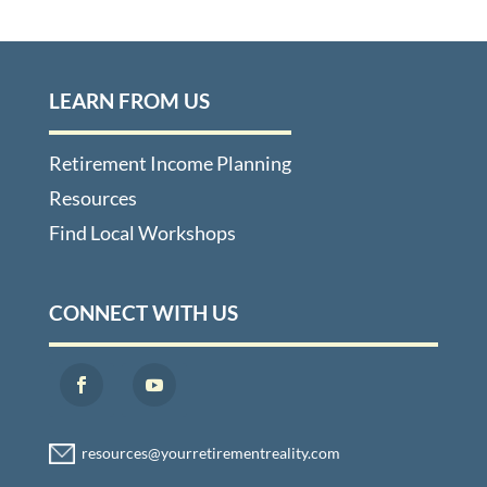
LEARN FROM US
Retirement Income Planning
Resources
Find Local Workshops
CONNECT WITH US