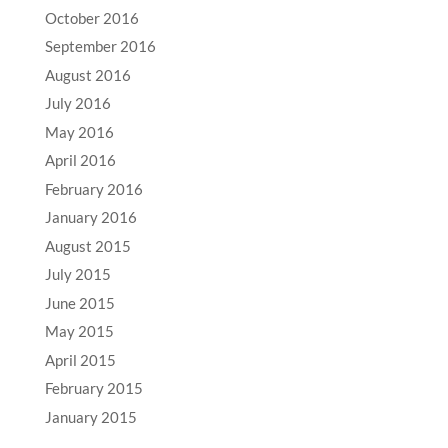
October 2016
September 2016
August 2016
July 2016
May 2016
April 2016
February 2016
January 2016
August 2015
July 2015
June 2015
May 2015
April 2015
February 2015
January 2015