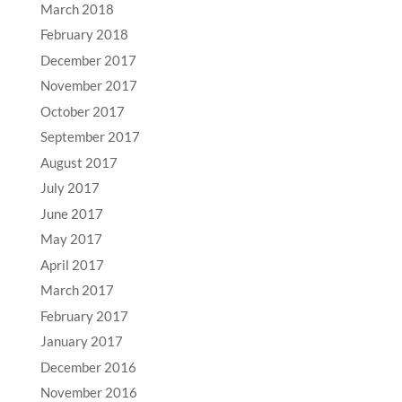
March 2018
February 2018
December 2017
November 2017
October 2017
September 2017
August 2017
July 2017
June 2017
May 2017
April 2017
March 2017
February 2017
January 2017
December 2016
November 2016