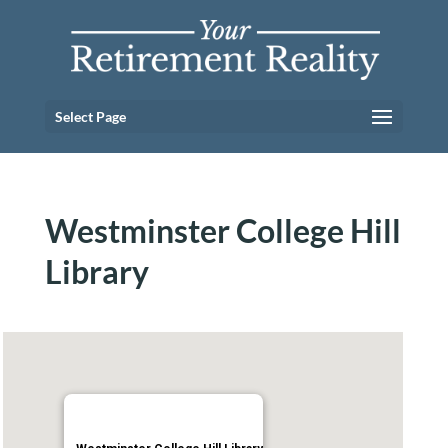
Select Page
Westminster College Hill
Library