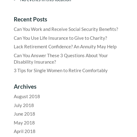
Recent Posts
Can You Work and Receive Social Security Benefits?
Can You Use Life Insurance to Give to Charity?
Lack Retirement Confidence? An Annuity May Help
Can You Answer These 3 Questions About Your
Disability Insurance?
3 Tips for Single Women to Retire Comfortably
Archives
August 2018
July 2018
June 2018
May 2018
April 2018