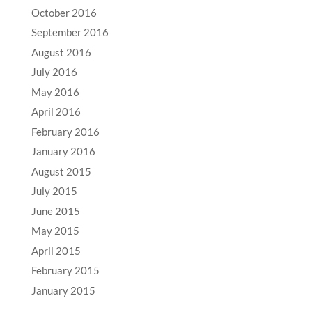
October 2016
September 2016
August 2016
July 2016
May 2016
April 2016
February 2016
January 2016
August 2015
July 2015
June 2015
May 2015
April 2015
February 2015
January 2015