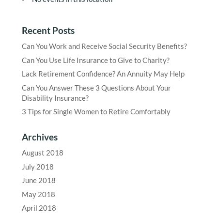
Recent Posts
Can You Work and Receive Social Security Benefits?
Can You Use Life Insurance to Give to Charity?
Lack Retirement Confidence? An Annuity May Help
Can You Answer These 3 Questions About Your
Disability Insurance?
3 Tips for Single Women to Retire Comfortably
Archives
August 2018
July 2018
June 2018
May 2018
April 2018