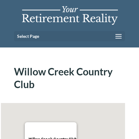
Select Page
Willow Creek Country
Club