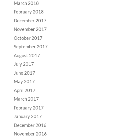
March 2018
February 2018
December 2017
November 2017
October 2017
September 2017
August 2017
July 2017
June 2017
May 2017
April 2017
March 2017
February 2017
January 2017
December 2016
November 2016