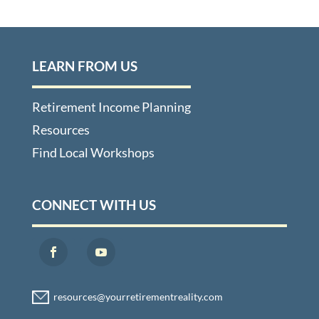
LEARN FROM US
Retirement Income Planning
Resources
Find Local Workshops
CONNECT WITH US