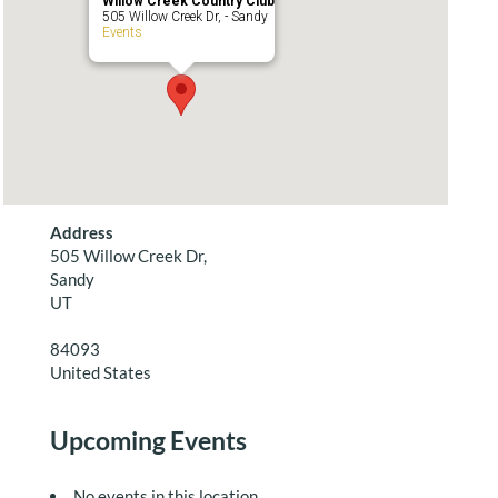
Willow Creek Country Club
505 Willow Creek Dr, - Sandy
Events
Address
505 Willow Creek Dr,
Sandy
UT
84093
United States
Upcoming Events
No events in this location