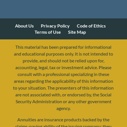
About Us
Privacy Policy
Code of Ethics
Terms of Use
Site Map
This material has been prepared for informational
and educational purposes only. It is not intended to
provide, and should not be relied upon for,
accounting, legal, tax or investment advice. Please
consult with a professional specializing in these
areas regarding the applicability of this information
to your situation. The presenters of this information
are not associated with, or endorsed by, the Social
Security Administration or any other government
agency.
Annuities are insurance products backed by the
resources@yourretirementreality.com
claims-paying ability of the issuing company; they