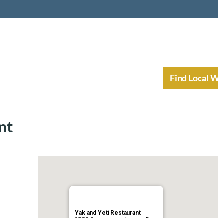
nt Income Planning
Resources
Find Local 
nt
Yak and Yeti Restaurant