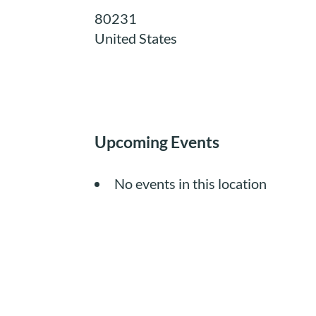
80231
United States
Upcoming Events
No events in this location