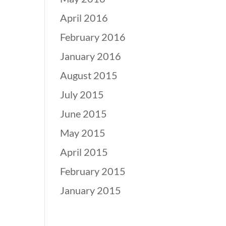
April 2016
February 2016
January 2016
August 2015
July 2015
June 2015
May 2015
April 2015
February 2015
January 2015