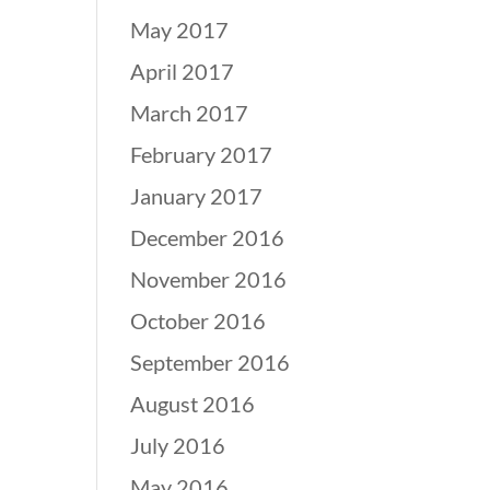
May 2017
April 2017
March 2017
February 2017
January 2017
December 2016
November 2016
October 2016
September 2016
August 2016
July 2016
May 2016