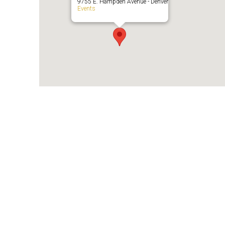
9755 E. Hampden Avenue - Denver
Events