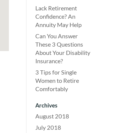
Lack Retirement
Confidence? An
Annuity May Help
Can You Answer
These 3 Questions
About Your Disability
Insurance?
3 Tips for Single
Women to Retire
Comfortably
Archives
August 2018
July 2018