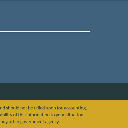
and should not be relied upon for, accounting,
ability of this information to your situation.
or any other government agency.