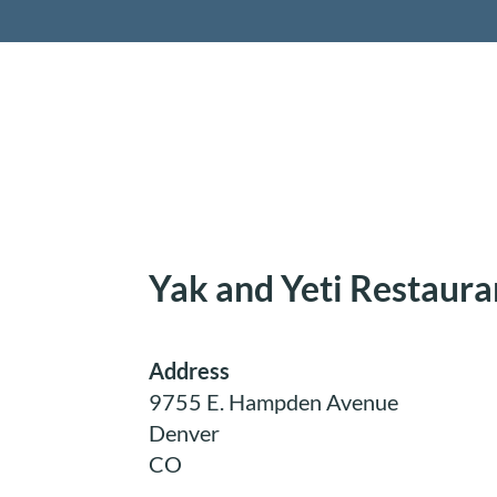
Retireme
Yak and Yeti Restaura
Address
9755 E. Hampden Avenue
Denver
CO