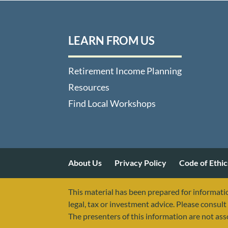
LEARN FROM US
Retirement Income Planning
Resources
Find Local Workshops
About Us
Privacy Policy
Code of Ethic
This material has been prepared for informatio
legal, tax or investment advice. Please consult 
The presenters of this information are not as