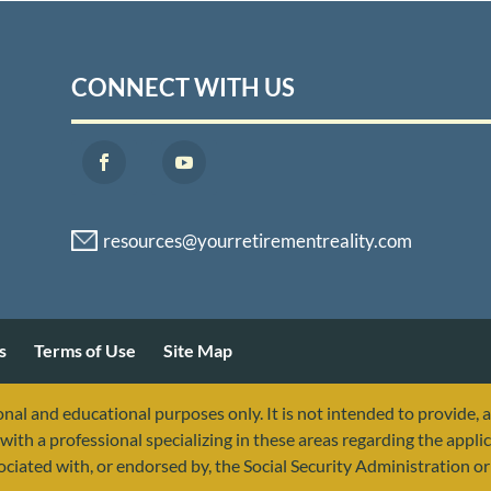
CONNECT WITH US
s
Terms of Use
Site Map
nal and educational purposes only. It is not intended to provide, 
with a professional specializing in these areas regarding the applic
sociated with, or endorsed by, the Social Security Administration 