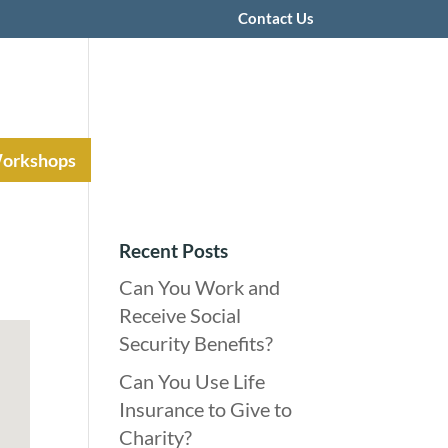
Contact Us
Workshops
Recent Posts
Can You Work and
Receive Social
Security Benefits?
Can You Use Life
Insurance to Give to
Charity?