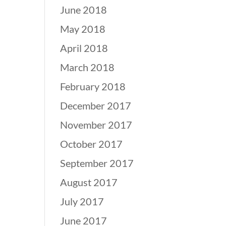
June 2018
May 2018
April 2018
March 2018
February 2018
December 2017
November 2017
October 2017
September 2017
August 2017
July 2017
June 2017